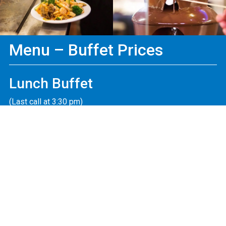
Menu – Buffet Prices
Lunch Buffet
(Last call at 3:30 pm)
Adult
$16.99
Mon. – Fri. (11:00 am – 4:30 pm)
Child
$9.49
Mon. – Fri. (3-10 yrs old)
Adult
$18.99