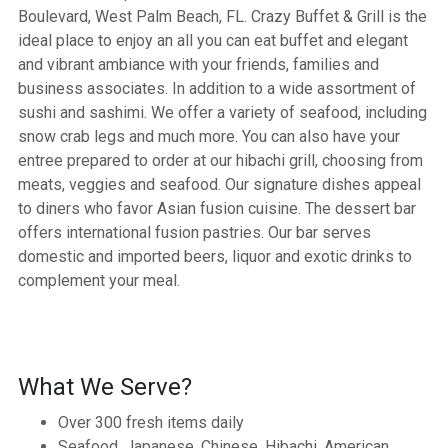
Boulevard, West Palm Beach, FL. Crazy Buffet & Grill is the
ideal place to enjoy an all you can eat buffet and elegant
and vibrant ambiance with your friends, families and
business associates. In addition to a wide assortment of
sushi and sashimi. We offer a variety of seafood, including
snow crab legs and much more. You can also have your
entree prepared to order at our hibachi grill, choosing from
meats, veggies and seafood. Our signature dishes appeal
to diners who favor Asian fusion cuisine. The dessert bar
offers international fusion pastries. Our bar serves
domestic and imported beers, liquor and exotic drinks to
complement your meal.
What We Serve?
Over 300 fresh items daily
Seafood, Japanese, Chinese, Hibachi, American