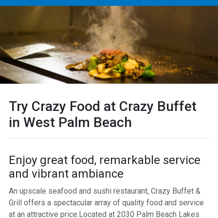
Try Crazy Food at Crazy Buffet
in West Palm Beach
Enjoy great food, remarkable service
and vibrant ambiance
An upscale seafood and sushi restaurant, Crazy Buffet &
Grill offers a spectacular array of quality food and service
at an attractive price.Located at 2030 Palm Beach Lakes