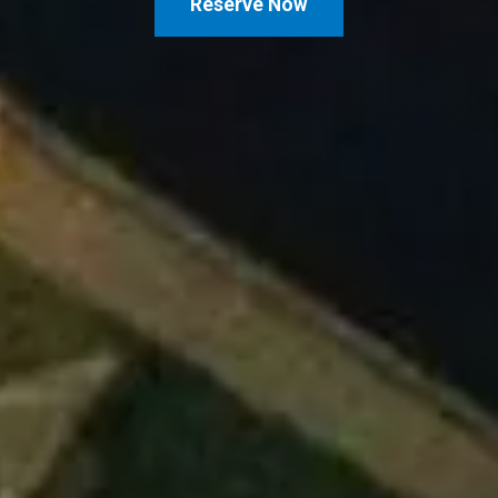
Reserve Now