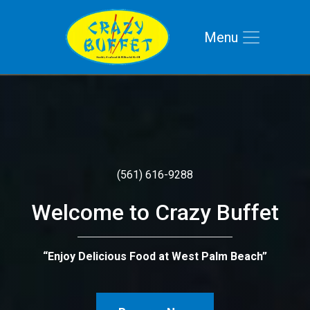
Menu
Skip to main navigation
Skip to main content
Skip to footer
(561) 616-9288
Welcome to Crazy Buffet
“Enjoy Delicious Food at West Palm Beach”