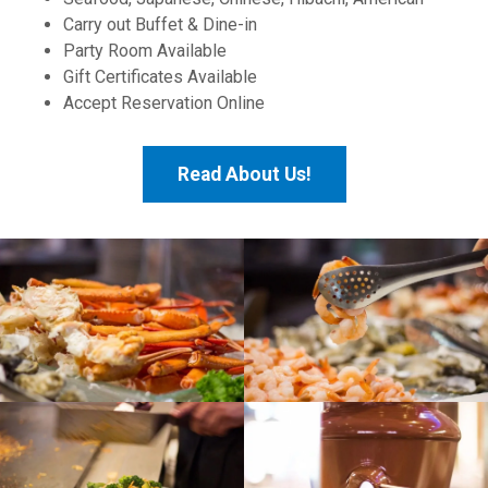
Carry out Buffet & Dine-in
Party Room Available
Gift Certificates Available
Accept Reservation Online
Read About Us!