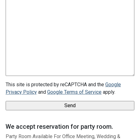
This site is protected by reCAPTCHA and the
Google
Privacy Policy
and
Google Terms of Service
apply.
We accept reservation for party room.
Party Room Available For Office Meeting, Wedding &