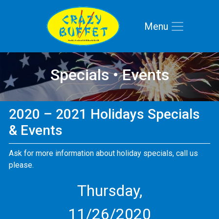
Menu
Skip to main navigation
Skip to main content
Skip to footer
Specials • Events
2020 – 2021 Holidays Specials
& Events
Ask for more information about holiday specials, call us
please.
Thursday,
11/26/2020