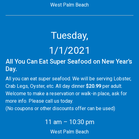
West Palm Beach
Tuesday,
1/1/2021
All You Can Eat Super Seafood on New Year’s
Day.
All you can eat super seafood. We will be serving Lobster,
Crab Legs, Oyster, etc. All day dinner
$20.99
per adult.
Welcome to make a reservation or walk-in place, ask for
more info. Please call us today.
(No coupons or other discounts offer can be used)
11 am – 10:30 pm
West Palm Beach