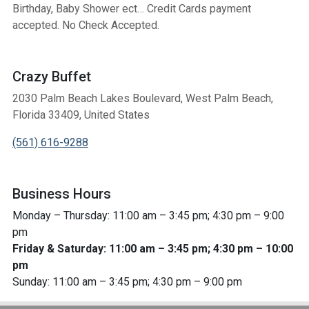
Birthday, Baby Shower ect… Credit Cards payment
accepted. No Check Accepted.
Crazy Buffet
2030 Palm Beach Lakes Boulevard, West Palm Beach,
Florida 33409, United States
(561) 616-9288
Business Hours
Monday – Thursday: 11:00 am – 3:45 pm; 4:30 pm – 9:00
pm
Friday & Saturday: 11:00 am – 3:45 pm; 4:30 pm – 10:00
pm
Sunday: 11:00 am – 3:45 pm; 4:30 pm – 9:00 pm