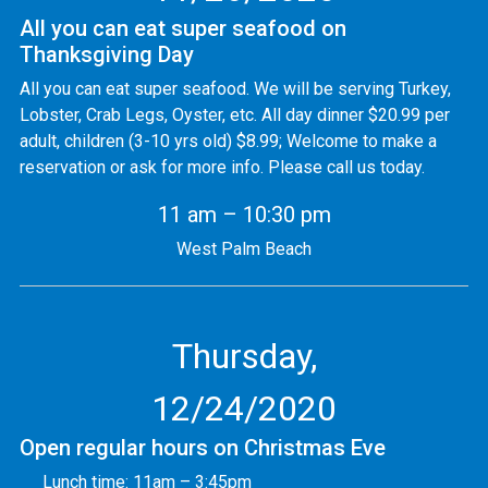
All you can eat super seafood on
Thanksgiving Day
All you can eat super seafood. We will be serving Turkey,
Lobster, Crab Legs, Oyster, etc. All day dinner $20.99 per
adult, children (3-10 yrs old) $8.99; Welcome to make a
reservation or ask for more info. Please call us today.
11 am – 10:30 pm
West Palm Beach
Thursday,
12/24/2020
Open regular hours on Christmas Eve
Lunch time: 11am – 3:45pm