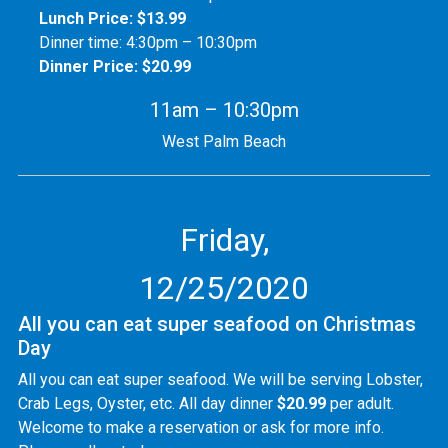
Lunch Price: $13.99
Dinner time: 4:30pm – 10:30pm
Dinner Price: $20.99
11am – 10:30pm
West Palm Beach
Friday,
12/25/2020
All you can eat super seafood on Christmas
Day
All you can eat super seafood. We will be serving Lobster,
Crab Legs, Oyster, etc. All day dinner
$20.99
per adult.
Welcome to make a reservation or ask for more info.