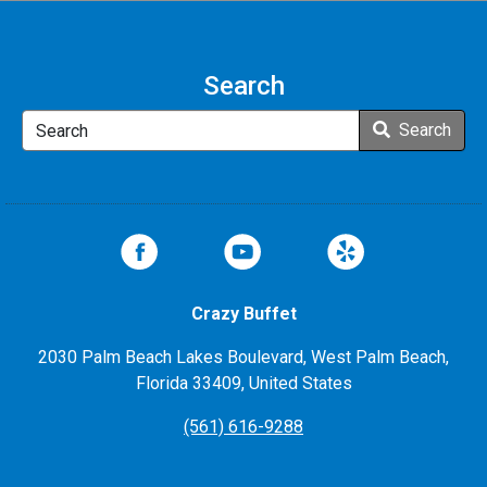
Search
Search
Search
Crazy Buffet
2030 Palm Beach Lakes Boulevard, West Palm Beach,
Florida 33409, United States
(561) 616-9288