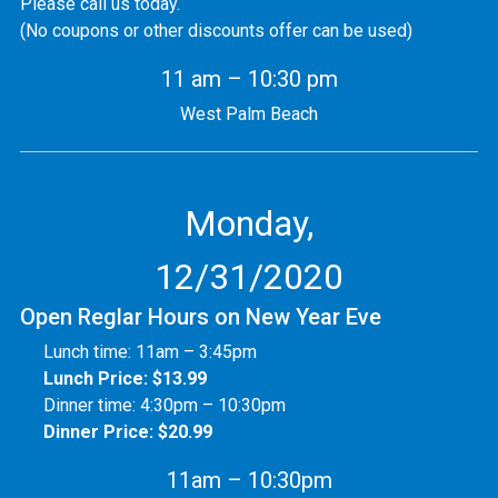
Please call us today.
(No coupons or other discounts offer can be used)
11 am – 10:30 pm
West Palm Beach
Monday,
12/31/2020
Open Reglar Hours on New Year Eve
Lunch time: 11am – 3:45pm
Lunch Price: $13.99
Dinner time: 4:30pm – 10:30pm
Dinner Price: $20.99
11am – 10:30pm