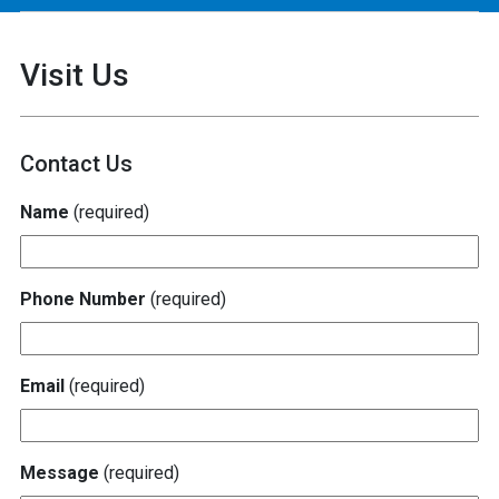
Visit Us
Contact Us
Name
(required)
Phone Number
(required)
Email
(required)
Message
(required)