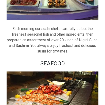
Each morning our sushi chefs carefully select the
freshest seasonal fish and other ingredients, then
prepares an assortment of over 20 kinds of Nigiri, Sushi
and Sashimi. You always enjoy freshest and delicious
sushi for anytimes.
SEAFOOD