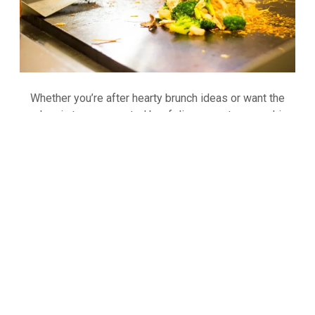
Whether you’re after hearty brunch ideas or want the
classic teppan roasted beef dinner, our teppanyaki
chefs will grill the food right in front of you. Our
customers enjoy choices of steak, jumbo shrimp,
chicken breast, seasonal veggies, noodles… and more
AMERICAN