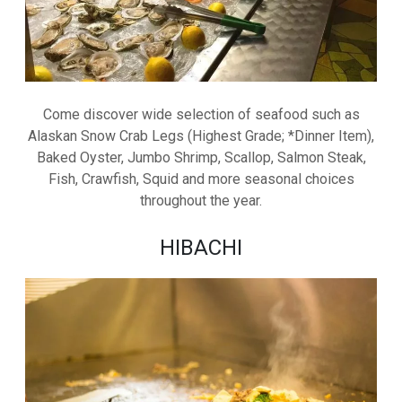
Come discover wide selection of seafood such as
Alaskan Snow Crab Legs (Highest Grade; *Dinner Item),
Baked Oyster, Jumbo Shrimp, Scallop, Salmon Steak,
Fish, Crawfish, Squid and more seasonal choices
throughout the year.
HIBACHI