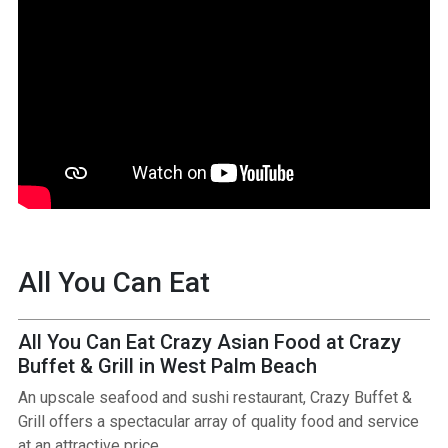
All You Can Eat
All You Can Eat Crazy Asian Food at Crazy
Buffet & Grill in West Palm Beach
An upscale seafood and sushi restaurant, Crazy Buffet &
Grill offers a spectacular array of quality food and service
at an attractive price.