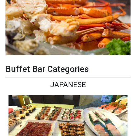
Buffet Bar Categories
JAPANESE