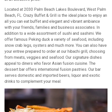
Located at 2030 Palm Beach Lakes Boulevard, West Palm
Beach, FL. Crazy Buffet & Grill is the ideal place to enjoy an
all you can eat buffet and elegant and vibrant ambiance
with your friends, families and business associates. In
addition to a wide assortment of sushi and sashimi. We
offer famous Peking duck a variety of seafood, including
snow crab legs, oysters and much more. You can also have
your entree prepared to order at our hibachi grill, choosing
from meats, veggies and seafood. Our signature dishes
appeal to diners who favor Asian fusion cuisine. The
dessert bar offers international fusion pastries. Our bar
serves domestic and imported beers, liquor and exotic
drinks to complement your meal.